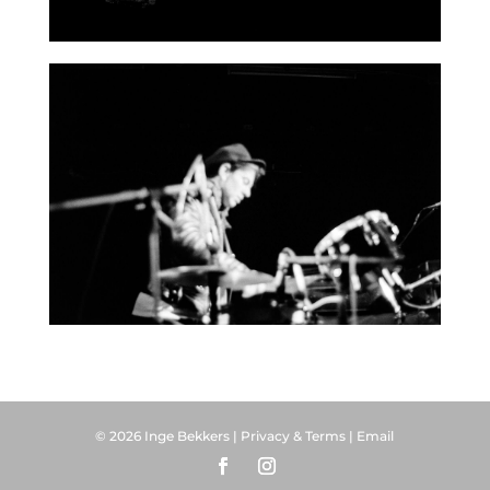
© 2026 Inge Bekkers |
Privacy & Terms
|
Email