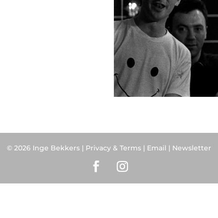
© 2026 Inge Bekkers |
Privacy & Terms
|
Email
| Newsletter