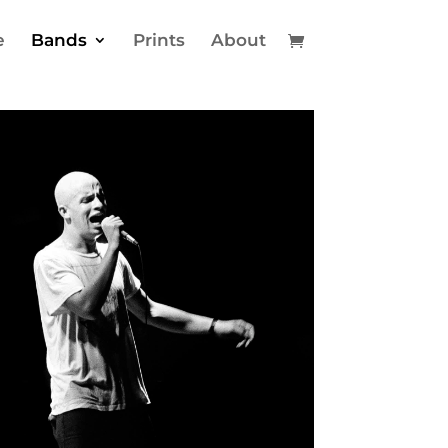
e
Bands
Prints
About