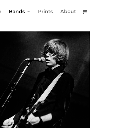
e
Bands
Prints
About