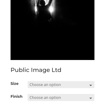
Public Image Ltd
Size
Finish